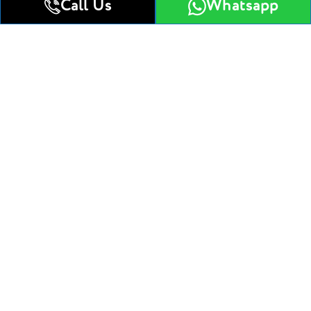
Jumeirah
Call Us
Whatsapp
Studio
1 Bedroom Apartment
Studio
Get All Floor Plans
Attractive Payment Plan