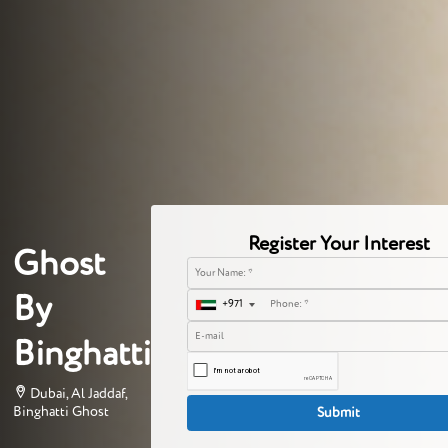
Register Your Interest
Ghost
By
+971
Binghatti
Dubai, Al Jaddaf,
Binghatti Ghost