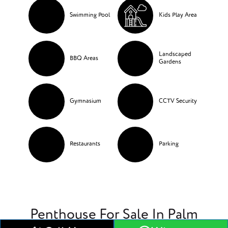
Swimming Pool
Kids Play Area
Landscaped
BBQ Areas
Gardens
Gymnasium
CCTV Security
Restaurants
Parking
Penthouse For Sale In Palm