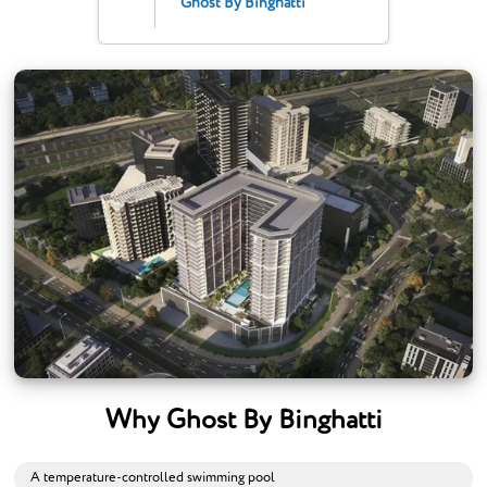
Ghost By Binghatti
Why Ghost By Binghatti
A temperature-controlled swimming pool