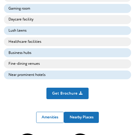
Gaming room
Daycare facility
Lush lawns
Healthcare facilities
Business hubs
Fine-dining venues
Near prominent hotels
Get Brochure
Amenities
Nearby Places