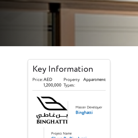
Key Information
Price:
AED
Property
Appartment
1,200,000
Types:
Master Developer
Binghatti
Project Name