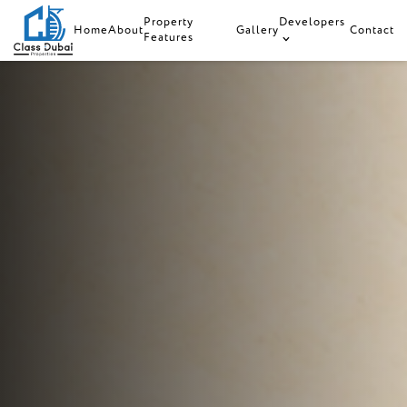
Property
Developers
Home
About
Gallery
Contact
Features