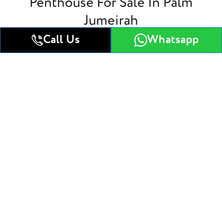
Penthouse For Sale In Palm
Jumeirah
Call Us
Whatsapp
4 Bedroom villa
5 Bedroom villa
4 Bedroom villa
Get All Floor Plans
Attractive Payment Plan