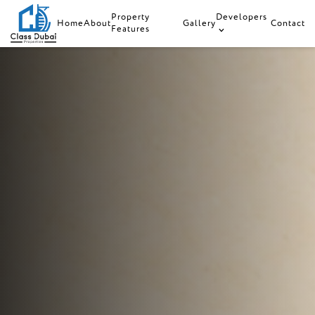
Property
Developers
Home
About
Gallery
Contact
Features