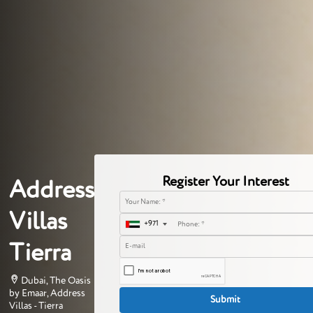
Register Your Interest
Address
Villas
+971
Tierra
Dubai, The Oasis
by Emaar, Address
Villas - Tierra