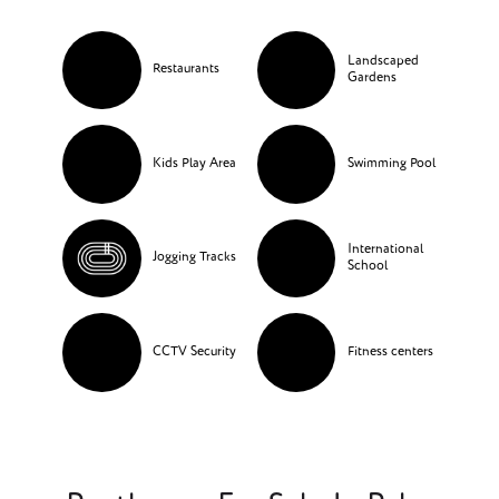
Landscaped
Restaurants
Gardens
Kids Play Area
Swimming Pool
International
Jogging Tracks
School
CCTV Security
Fitness centers