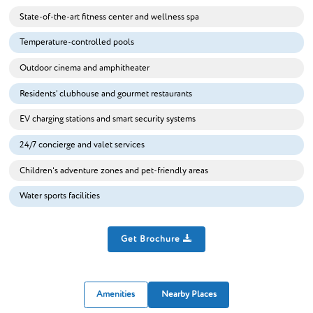
State-of-the-art fitness center and wellness spa
Temperature-controlled pools
Outdoor cinema and amphitheater
Residents’ clubhouse and gourmet restaurants
EV charging stations and smart security systems
24/7 concierge and valet services
Children's adventure zones and pet-friendly areas
Water sports facilities
Get Brochure
Amenities
Nearby Places