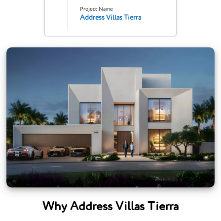
Project Name
Address Villas Tierra
Why Address Villas Tierra