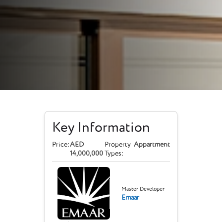
Key Information
Price:
AED
Property
Appartment
14,000,000
Types:
Master Developer
Emaar