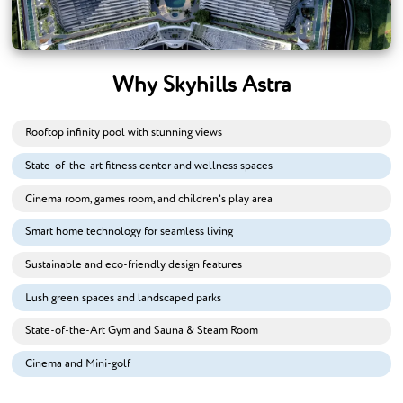
Why Skyhills Astra
Rooftop infinity pool with stunning views
State-of-the-art fitness center and wellness spaces
Cinema room, games room, and children's play area
Smart home technology for seamless living
Sustainable and eco-friendly design features
Lush green spaces and landscaped parks
State-of-the-Art Gym and Sauna & Steam Room
Cinema and Mini-golf