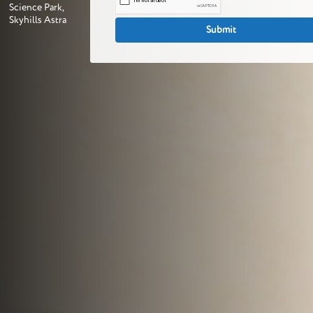
Science Park,
Skyhills Astra