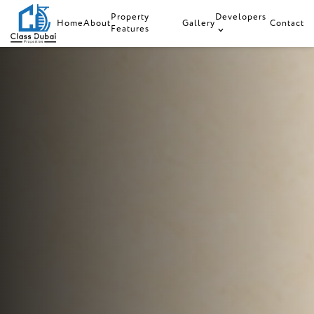
Property
Developers
Home
About
Gallery
Contact
Features