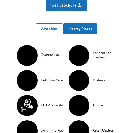
Get Brochure
Amenities
Nearby Places
Landscaped
Gymnasium
Gardens
Kids Play Area
Restaurants
CCTV Security
Jacuzzi
Swimming Pool
Retail Outlets