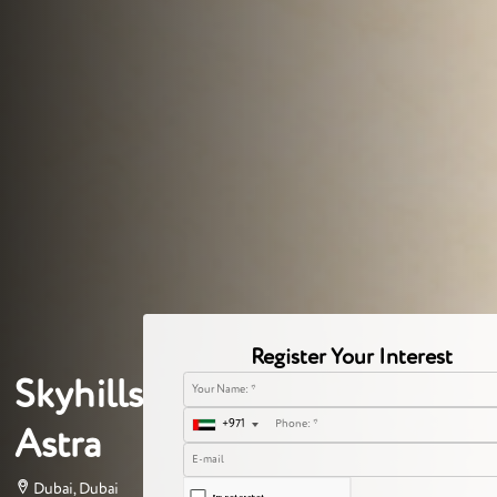
Register Your Interest
Skyhills
+971
Astra
Dubai, Dubai