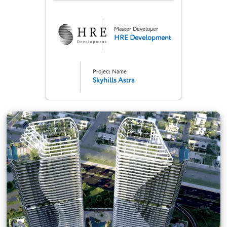
Master Developer
HRE Development
Project Name
Skyhills Astra