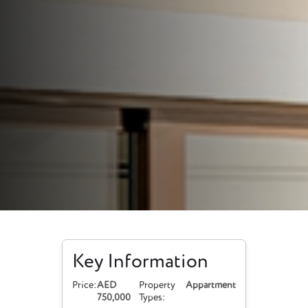
Key Information
Price:
AED
Property
Appartment
750,000
Types: