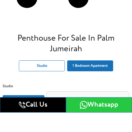
Penthouse For Sale In Palm
Jumeirah
Studio
1 Bedroom Apartment
Studio
Get All Floor Plans
Call Us
Whatsapp
Attractive Payment Plan