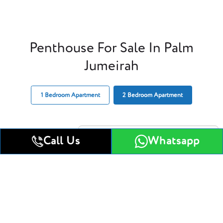
Penthouse For Sale In Palm
Jumeirah
1 Bedroom Apartment
2 Bedroom Apartment
Call Us
Whatsapp
1 Bedroom Apartment
Get All Floor Plans