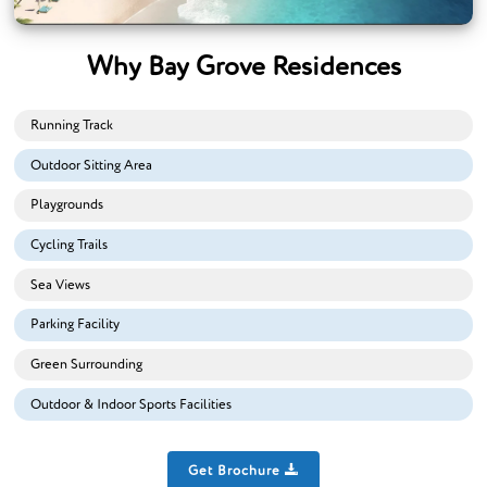
Why Bay Grove Residences
Running Track
Outdoor Sitting Area
Playgrounds
Cycling Trails
Sea Views
Parking Facility
Green Surrounding
Outdoor & Indoor Sports Facilities
Get Brochure