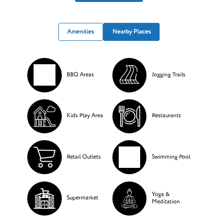
Amenities
Nearby Places
BBQ Areas
Jogging Trails
Kids Play Area
Restaurants
Retail Outlets
Swimming Pool
Yoga &
Supermarket
Meditation