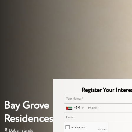
Register Your Intere
Bay Grove
+971
Residences
Dubai Islands