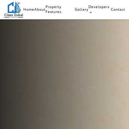
Property
Developers
Home
About
Gallery
Contact
Features