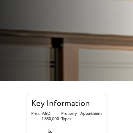
Key Information
Price:
AED
Property
Appartment
1,850,000
Types: