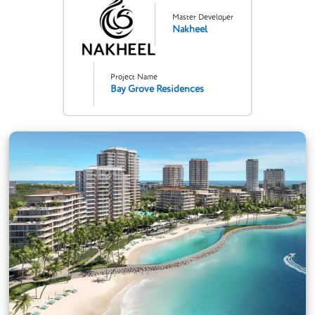
Master Developer
Nakheel
Project Name
Bay Grove Residences