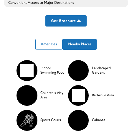
Convenient Access to Major Destinations
Get Brochure
Amenities
Nearby Places
Indoor
Landscaped
Swimming Pool
Gardens
Children's Play
Barbecue Area
Area
Sports Courts
Cabanas