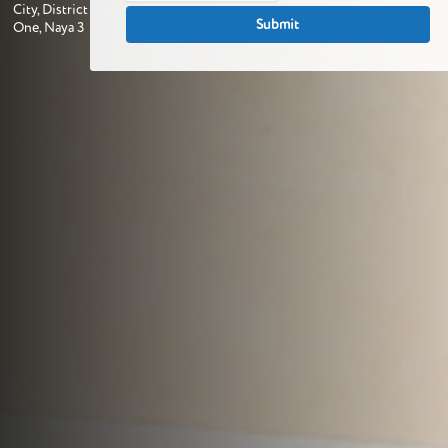
City, District
One, Naya 3