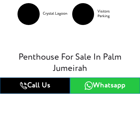
Visitors
Crystal Lagoon
Parking
Penthouse For Sale In Palm
Jumeirah
Call Us
Whatsapp
1 Bedroom Apartment
2 Bedroom Apartment
1 Bedroom Apartment