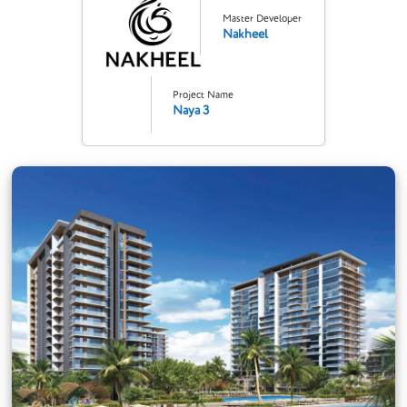
Master Developer
Nakheel
Project Name
Naya 3