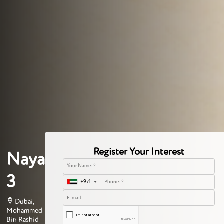
Register Your Interest
Naya
3
+971
Dubai,
Mohammed
Bin Rashid