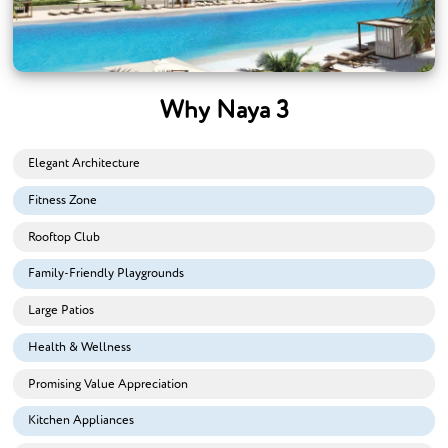
Why Naya 3
Elegant Architecture
Fitness Zone
Rooftop Club
Family-Friendly Playgrounds
Large Patios
Health & Wellness
Promising Value Appreciation
Kitchen Appliances