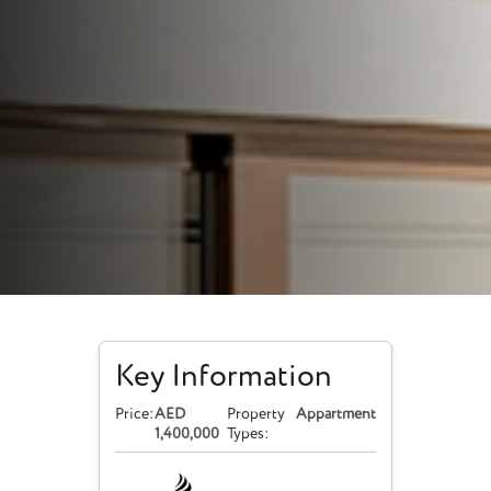
Key Information
Price:
AED
Property
Appartment
1,400,000
Types: