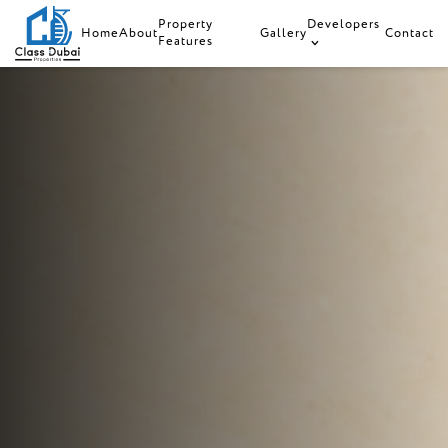
Property
Developers
Home
About
Gallery
Contact
Features