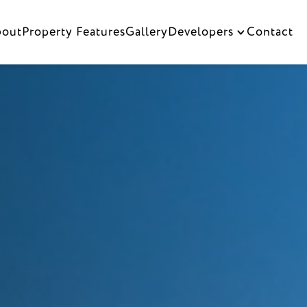
bout
Property Features
Gallery
Contact
Developers