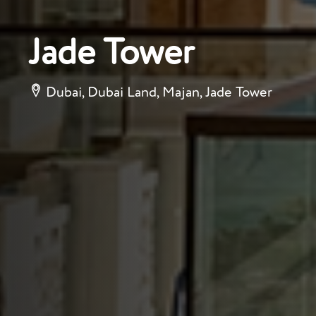
Jade Tower
Dubai, Dubai Land, Majan, Jade Tower