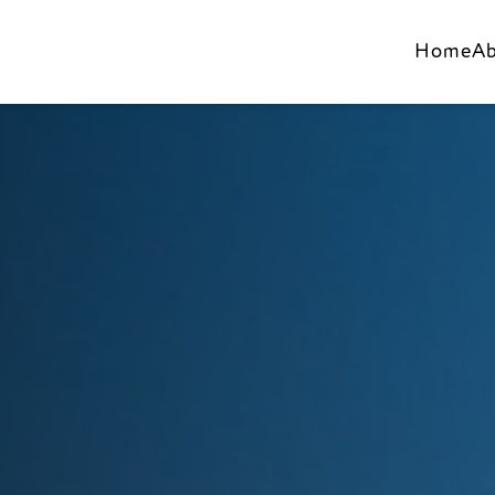
Home
A