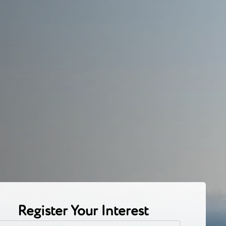
Register Your Interest